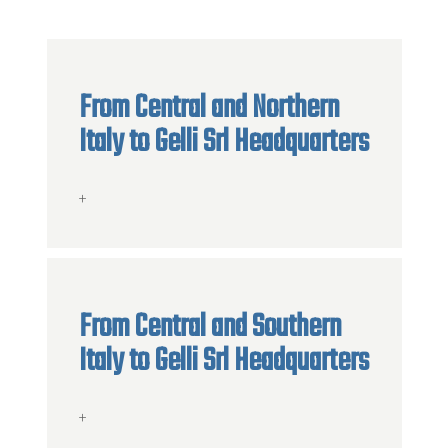
From Central and Northern
Italy to Gelli Srl Headquarters
+
From Central and Southern
Italy to Gelli Srl Headquarters
+