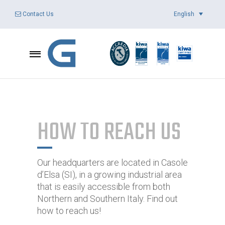
English
Contact Us
HOW TO REACH US
Our headquarters are located in Casole
d’Elsa (SI), in a growing industrial area
that is easily accessible from both
Northern and Southern Italy. Find out
how to reach us!