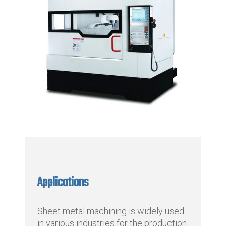
Applications
Sheet metal machining is widely used
in various industries for the production