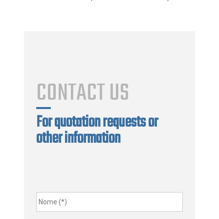
CONTACT US
For quotation requests or
other information
Nome
*