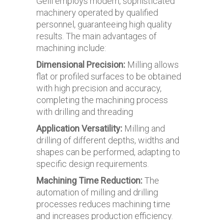
Gelli employs modern, sophisticated
machinery operated by qualified
personnel, guaranteeing high quality
results. The main advantages of
machining include:
Dimensional Precision:
Milling allows
flat or profiled surfaces to be obtained
with high precision and accuracy,
completing the machining process
with drilling and threading
Application Versatility:
Milling and
drilling of different depths, widths and
shapes can be performed, adapting to
specific design requirements.
Machining Time Reduction:
The
automation of milling and drilling
processes reduces machining time
and increases production efficiency.