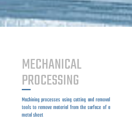
MECHANICAL
PROCESSING
Machining processes using cutting and removal
tools to remove material from the surface of a
metal sheet