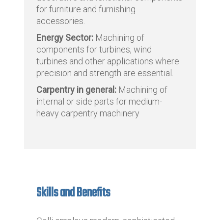
for furniture and furnishing
accessories.
Energy Sector:
Machining of
components for turbines, wind
turbines and other applications where
precision and strength are essential.
Carpentry in general:
Machining of
internal or side parts for medium-
heavy carpentry machinery
Skills and Benefits