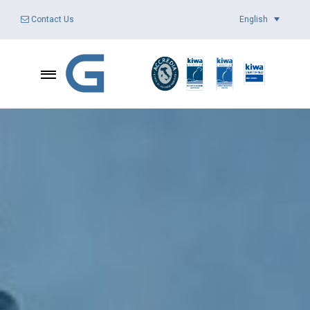
English
Contact Us