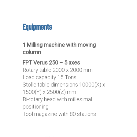
Equipments
1 Milling machine with moving
column
FPT Verus 250 – 5 axes
Rotary table 2000 x 2000 mm
Load capacity 15 Tons
Stolle table dimensions 10000(X) x
1500(Y) x 2500(Z) mm
Bi-rotary head with millesimal
positioning
Tool magazine with 80 stations