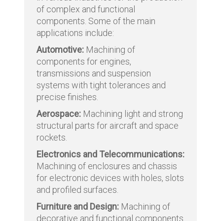
of complex and functional
components. Some of the main
applications include:
Automotive:
Machining of
components for engines,
transmissions and suspension
systems with tight tolerances and
precise finishes.
Aerospace:
Machining light and strong
structural parts for aircraft and space
rockets.
Electronics and Telecommunications:
Machining of enclosures and chassis
for electronic devices with holes, slots
and profiled surfaces.
Furniture and Design:
Machining of
decorative and functional components