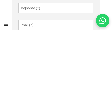
Cognome
*
Email
*
Indirizzo
Telefono
Azienda
Città
Nazione