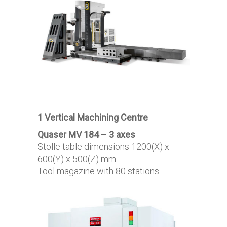
1 Vertical Machining Centre
Quaser MV 184 – 3 axes
Stolle table dimensions 1200(X) x
600(Y) x 500(Z) mm
Tool magazine with 80 stations